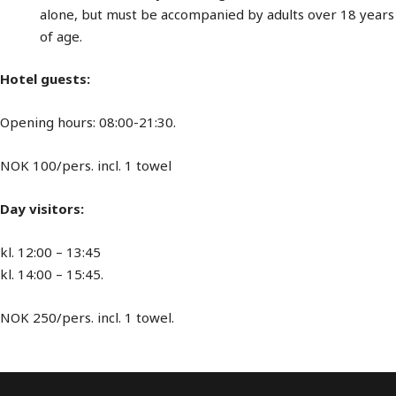
alone, but must be accompanied by adults over 18 years
of age.
Hotel guests:
Opening hours: 08:00-21:30.
NOK 100/pers. incl. 1 towel
Day visitors:
kl. 12:00 – 13:45
kl. 14:00 – 15:45.
NOK 250/pers. incl. 1 towel.