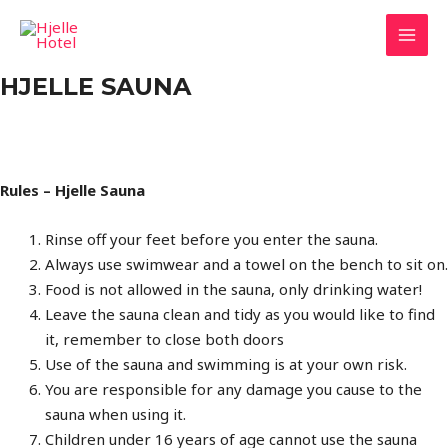
Hopp
rett
MAI
til
HJELLE SAUNA
innholdet
MEN
Rules – Hjelle Sauna
Rinse off your feet before you enter the sauna.
Always use swimwear and a towel on the bench to sit on.
Food is not allowed in the sauna, only drinking water!
Leave the sauna clean and tidy as you would like to find
it, remember to close both doors
Use of the sauna and swimming is at your own risk.
You are responsible for any damage you cause to the
sauna when using it.
Children under 16 years of age cannot use the sauna